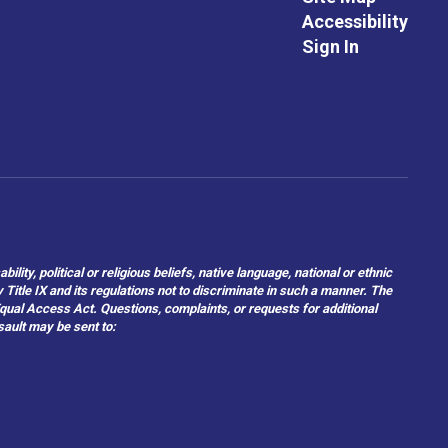
Accessibility
Sign In
ity, political or religious beliefs, native language, national or ethnic
 Title IX and its regulations not to discriminate in such a manner. The
 Equal Access Act. Questions, complaints, or requests for additional
sault may be sent to: