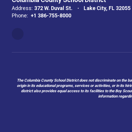
Address:
372 W. Duval St.
Lake City, FL 32055
Phone:
+1 386-755-8000
The Columbia County School District does not discriminate on the basis 
origin in its educational programs, services or activities, or in its 
district also provides equal access to its facilities to the Boy Sc
information regardin