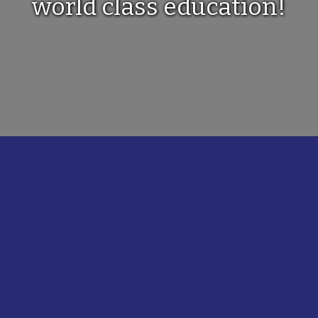
world class education!