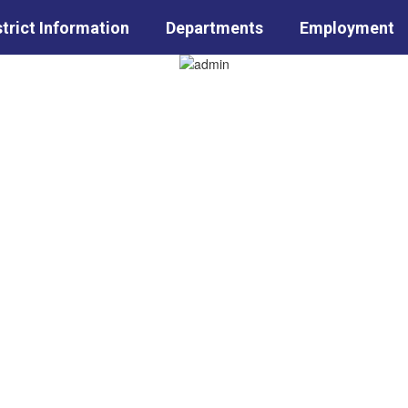
strict Information
Departments
Employment
Sc