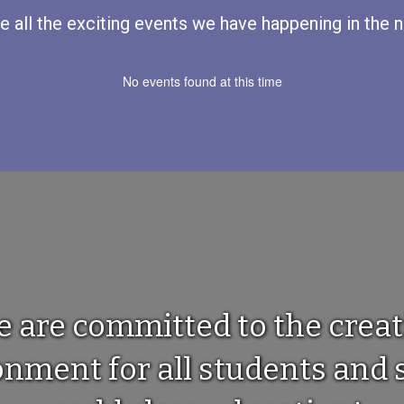
ee all the exciting events we have happening in th
No events found at this time
e are committed to the creat
ment for all students and s