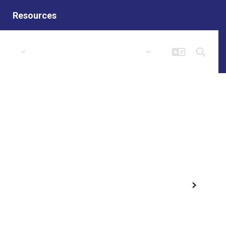
Resources
hools
Columbia Popular Links
Next