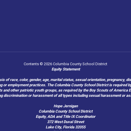
Contents © 2026 Columbia County School District
Equity Statement
of race, color, gender, age, marital status, sexual orientation, pregnancy, disabil
hiring or employment practices. The Columbia County School District is required by
outs and other patriotic youth groups, as required by the Boy Scouts of America
g discrimination or harassment of all types including sexual harassment or as
Hope Jernigan
Columbia County School District
Equity, ADA and Title IX Coordinator
372 West Duval Street
Lake City, Florida 32055