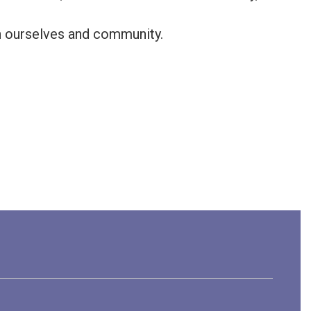
in ourselves and community.