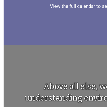
View the full calendar to s
Above all else, w
understanding environ