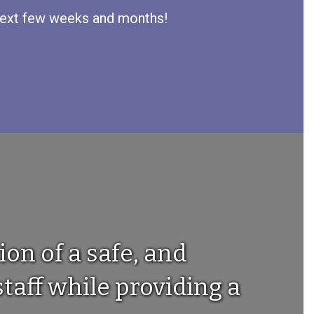
e next few weeks and months!
ion of a safe, and
taff while providing a