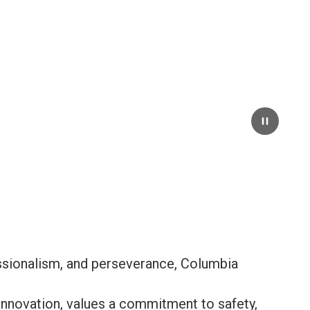
Pause
essionalism, and perseverance, Columbia
nnovation, values a commitment to safety,