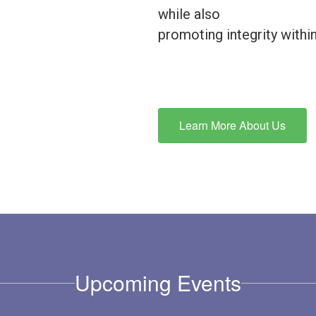
while also
promoting integrity with
Learn More About Us
Upcoming Events