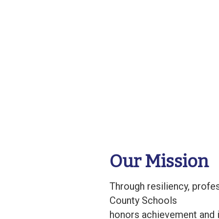
Our Mission
Through resiliency, prof
County Schools
honors achievement and i