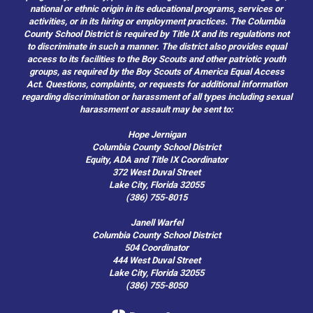
national or ethnic origin in its educational programs, services or
activities, or in its hiring or employment practices. The Columbia
County School District is required by Title IX and its regulations not
to discriminate in such a manner. The district also provides equal
access to its facilities to the Boy Scouts and other patriotic youth
groups, as required by the Boy Scouts of America Equal Access
Act. Questions, complaints, or requests for additional information
regarding discrimination or harassment of all types including sexual
harassment or assault may be sent to:
Hope Jernigan
Columbia County School District
Equity, ADA and Title IX Coordinator
372 West Duval Street
Lake City, Florida 32055
(386) 755-8015
Janell Warfel
Columbia County School District
504 Coordinator
444 West Duval Street
Lake City, Florida 32055
(386) 755-8050