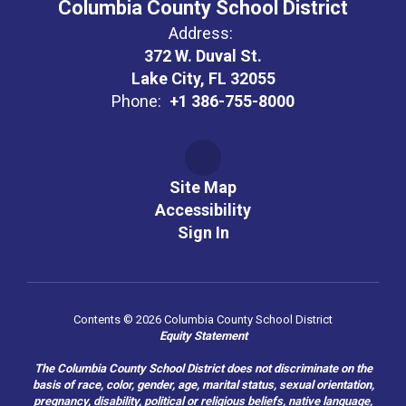
Columbia County School District
Address:
372 W. Duval St.
Lake City, FL 32055
Phone:
+1 386-755-8000
Site Map
Accessibility
Sign In
Contents © 2026 Columbia County School District
Equity Statement
The Columbia County School District does not discriminate on the
basis of race, color, gender, age, marital status, sexual orientation,
pregnancy, disability, political or religious beliefs, native language,