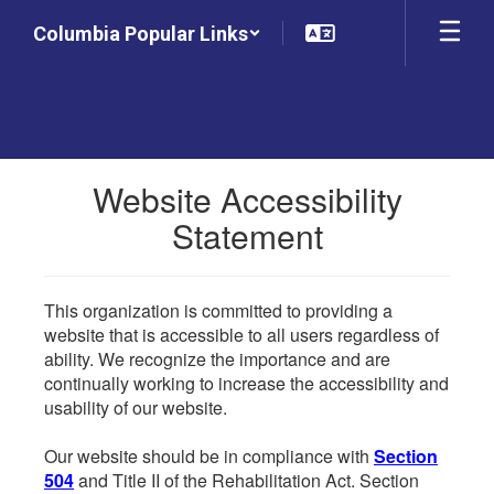
Skip
Columbia Popular Links
to
main
content
Website Accessibility
Statement
This organization is committed to providing a
website that is accessible to all users regardless of
ability. We recognize the importance and are
continually working to increase the accessibility and
usability of our website.
Our website should be in compliance with
Section
504
and Title II of the Rehabilitation Act. Section