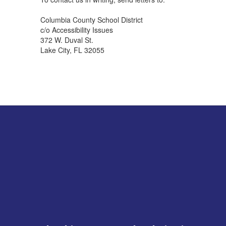
Columbia County School District
c/o Accessibility Issues
372 W. Duval St.
Lake City, FL 32055