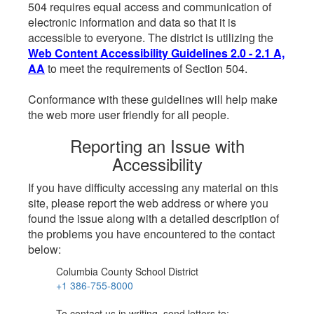
504 requires equal access and communication of
electronic information and data so that it is
accessible to everyone. The district is utilizing the
Web Content Accessibility Guidelines 2.0 - 2.1 A,
AA
to meet the requirements of Section 504.
Conformance with these guidelines will help make
the web more user friendly for all people.
Reporting an Issue with
Accessibility
If you have difficulty accessing any material on this
site, please report the web address or where you
found the issue along with a detailed description of
the problems you have encountered to the contact
below:
Columbia County School District
+1 386-755-8000
To contact us in writing, send letters to: