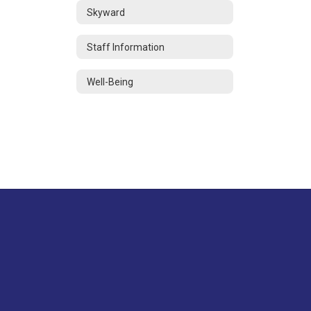
Skyward
Staff Information
Well-Being