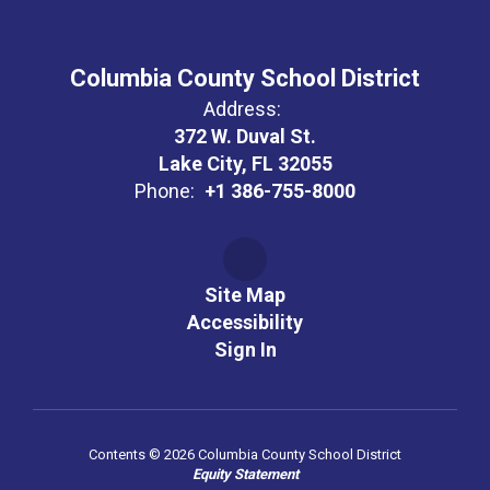
Columbia County School District
Address:
372 W. Duval St.
Lake City, FL 32055
Phone:
+1 386-755-8000
Site Map
Accessibility
Sign In
Contents © 2026 Columbia County School District
Equity Statement