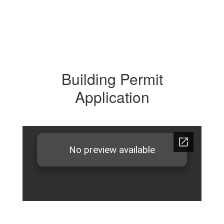
Building Permit
Application