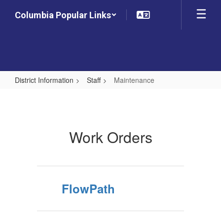
Skip
Columbia Popular Links
to
main
content
District Information
Staff
Maintenance
Maintenance
Work Orders
FlowPath