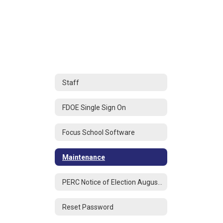
Staff
FDOE Single Sign On
Focus School Software
Maintenance
PERC Notice of Election August 2025
Reset Password