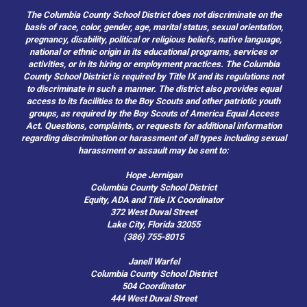
The Columbia County School District does not discriminate on the
basis of race, color, gender, age, marital status, sexual orientation,
pregnancy, disability, political or religious beliefs, native language,
national or ethnic origin in its educational programs, services or
activities, or in its hiring or employment practices. The Columbia
County School District is required by Title IX and its regulations not
to discriminate in such a manner. The district also provides equal
access to its facilities to the Boy Scouts and other patriotic youth
groups, as required by the Boy Scouts of America Equal Access
Act. Questions, complaints, or requests for additional information
regarding discrimination or harassment of all types including sexual
harassment or assault may be sent to:
Hope Jernigan
Columbia County School District
Equity, ADA and Title IX Coordinator
372 West Duval Street
Lake City, Florida 32055
(386) 755-8015
Janell Warfel
Columbia County School District
504 Coordinator
444 West Duval Street