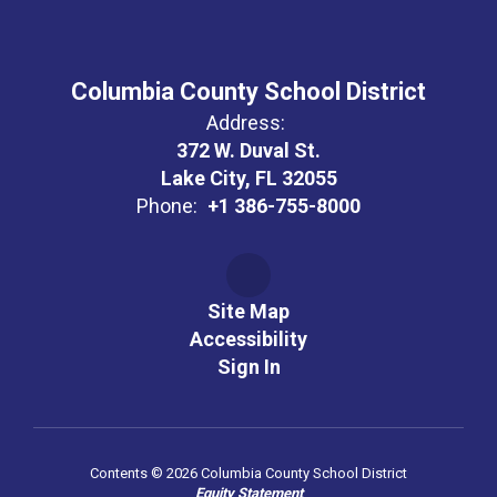
Columbia County School District
Address:
372 W. Duval St.
Lake City, FL 32055
Phone:
+1 386-755-8000
Site Map
Accessibility
Sign In
Contents © 2026 Columbia County School District
Equity Statement