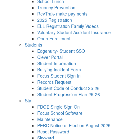
School Lunch
Truancy Prevention
RevTrak- make payments
2025 Registration
ELL Registration Family Videos
Voluntary Student Accident Insurance
Open Enrollment
Students
Edgenuity- Student SSO
Clever Portal
Student Information
Bullying Incident Form
Focus Student Sign In
Records Request
Student Code of Conduct 25-26
Student Progression Plan 25-26
Staff
FDOE Single Sign On
Focus School Software
Maintenance
PERC Notice of Election August 2025
Reset Password
Skyward