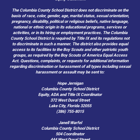
The Columbia County School District does not discriminate on the
basis of race, color, gender, age, marital status, sexual orientation,
pregnancy, disability, political or religious beliefs, native language,
national or ethnic origin in its educational programs, services or
activities, or in its hiring or employment practices. The Columbia
County School District is required by Title IX and its regulations not
to discriminate in such a manner. The district also provides equal
access to its facilities to the Boy Scouts and other patriotic youth
groups, as required by the Boy Scouts of America Equal Access
Act. Questions, complaints, or requests for additional information
regarding discrimination or harassment of all types including sexual
harassment or assault may be sent to:
Hope Jernigan
Columbia County School District
Equity, ADA and Title IX Coordinator
372 West Duval Street
Lake City, Florida 32055
(386) 755-8015
Janell Warfel
Columbia County School District
504 Coordinator
444 West Duval Street