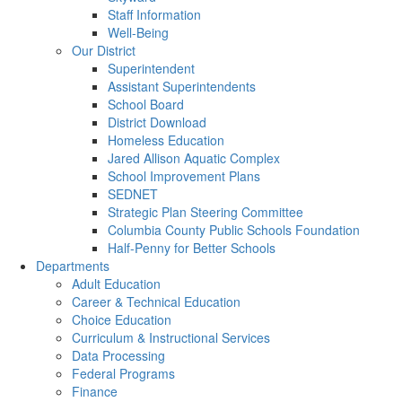
Staff Information
Well-Being
Our District
Superintendent
Assistant Superintendents
School Board
District Download
Homeless Education
Jared Allison Aquatic Complex
School Improvement Plans
SEDNET
Strategic Plan Steering Committee
Columbia County Public Schools Foundation
Half-Penny for Better Schools
Departments
Adult Education
Career & Technical Education
Choice Education
Curriculum & Instructional Services
Data Processing
Federal Programs
Finance