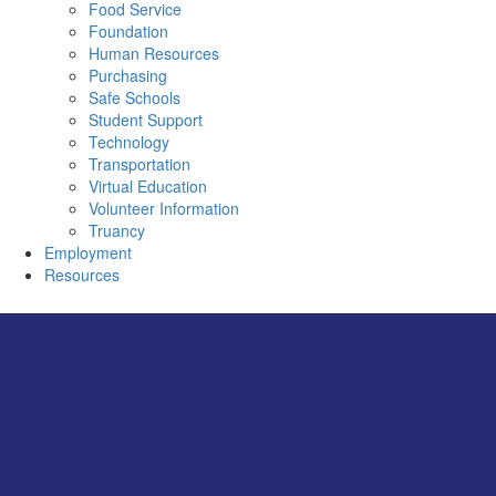
Food Service
Foundation
Human Resources
Purchasing
Safe Schools
Student Support
Technology
Transportation
Virtual Education
Volunteer Information
Truancy
Employment
Resources