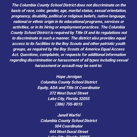
The Columbia County School District does not discriminate on the
basis of race, color, gender, age, marital status, sexual orientation,
pregnancy, disability, political or religious beliefs, native language,
national or ethnic origin in its educational programs, services or
activities, or in its hiring or employment practices. The Columbia
County School District is required by Title IX and its regulations not
to discriminate in such a manner. The district also provides equal
access to its facilities to the Boy Scouts and other patriotic youth
groups, as required by the Boy Scouts of America Equal Access
Act. Questions, complaints, or requests for additional information
regarding discrimination or harassment of all types including sexual
harassment or assault may be sent to:
Hope Jernigan
Columbia County School District
Equity, ADA and Title IX Coordinator
372 West Duval Street
Lake City, Florida 32055
(386) 755-8015
Janell Warfel
Columbia County School District
504 Coordinator
444 West Duval Street