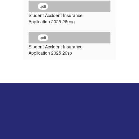
.pdf
Student Accident Insurance
Application 2025 26eng
.pdf
Student Accident Insurance
Application 2025 26sp