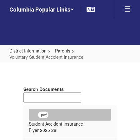
Skip
Columbia Popular Links
to
main
content
District Information
Parents
Voluntary Student Accident Insurance
Voluntary
Student
Accident
Search Documents
Insurance
.pdf
Student Accident Insurance
Flyer 2025 26