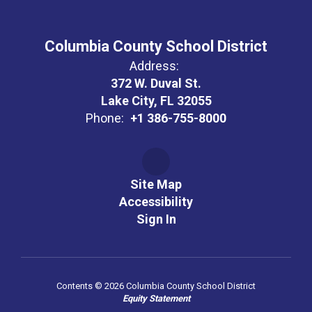
Columbia County School District
Address:
372 W. Duval St.
Lake City, FL 32055
Phone:
+1 386-755-8000
Site Map
Accessibility
Sign In
Contents © 2026 Columbia County School District
Equity Statement