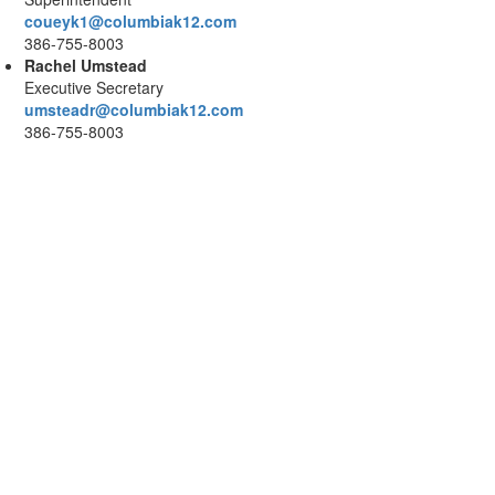
coueyk1@columbiak12.com
386-755-8003
Rachel Umstead
Executive Secretary
umsteadr@columbiak12.com
386-755-8003