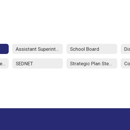
Assistant Superintendents
School Board
Di
School Improvement Plans
SEDNET
Strategic Plan Steering Committee