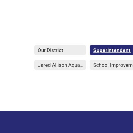
Our District
Superintendent
Jared Allison Aquatic Complex