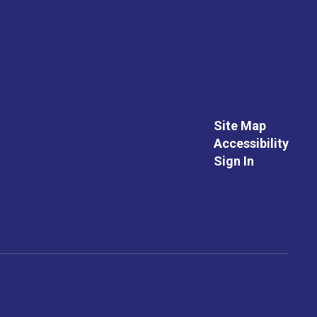
Site Map
Accessibility
Sign In