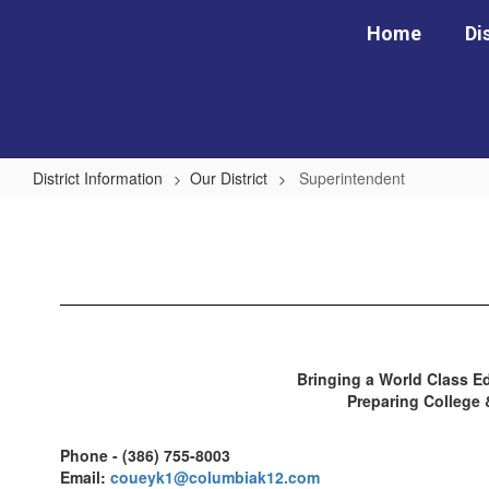
Skip
Home
Di
to
main
content
District Information
Our District
Superintendent
Superintendent
Bringing a World Class Ed
Preparing College
Phone - (386) 755-8003
Email:
coueyk1@columbiak12.com