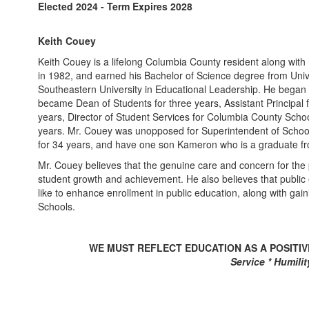
Elected 2024 - Term Expires 2028
Keith Couey
Keith Couey is a lifelong Columbia County resident along with
in 1982, and earned his Bachelor of Science degree from Univ
Southeastern University in Educational Leadership. He began h
became Dean of Students for three years, Assistant Principal f
years, Director of Student Services for Columbia County School
years. Mr. Couey was unopposed for Superintendent of School
for 34 years, and have one son Kameron who is a graduate fr
Mr. Couey believes that the genuine care and concern for the p
student growth and achievement. He also believes that public
like to enhance enrollment in public education, along with gai
Schools.
WE MUST REFLECT EDUCATION AS A POSITI
Service * Humility