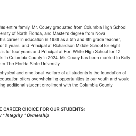
 his entire family. Mr. Couey graduated from Columbia High School
ersity of North Florida, and Master's degree from Nova
is career in education in 1986 as a 5th and 6th grade teacher,
or 5 years, and Principal at Richardson Middle School for eight
s for four years and Principal at Fort White High School for 12
s in Columbia County in 2024. Mr. Couey has been married to Kelly
om The Florida State University.
hysical and emotional welfare of all students is the foundation of
 education offers overwhelming opportunities to our youth and would
ning additional student enrollment with the Columbia County
VE CAREER CHOICE FOR OUR STUDENTS!
 * Integrity * Ownership