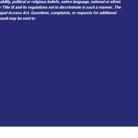
ity, political or religious beliefs, native language, national or ethnic
 Title IX and its regulations not to discriminate in such a manner. The
 Equal Access Act. Questions, complaints, or requests for additional
sault may be sent to: