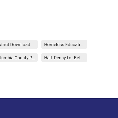
strict Download
Homeless Education
Columbia County Public Schools Foundation
Half-Penny for Better Schools