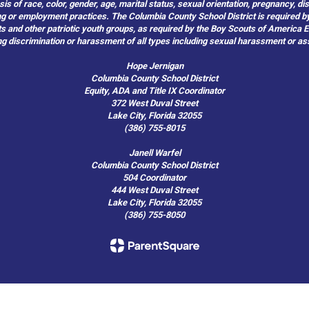
of race, color, gender, age, marital status, sexual orientation, pregnancy, disabil
hiring or employment practices. The Columbia County School District is required by
outs and other patriotic youth groups, as required by the Boy Scouts of America
g discrimination or harassment of all types including sexual harassment or as
Hope Jernigan
Columbia County School District
Equity, ADA and Title IX Coordinator
372 West Duval Street
Lake City, Florida 32055
(386) 755-8015
Janell Warfel
Columbia County School District
504 Coordinator
444 West Duval Street
Lake City, Florida 32055
(386) 755-8050