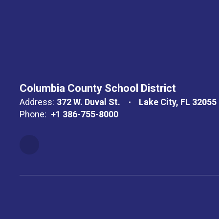
Columbia County School District
Address:
372 W. Duval St.
Lake City, FL 32055
Phone:
+1 386-755-8000