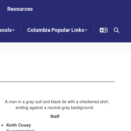
Resources
hools
Columbia Popular Links
Staff
Keith Couey
Superintendent