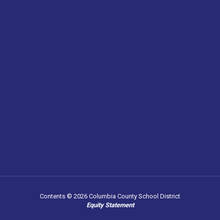
Contents © 2026 Columbia County School District
Equity Statement