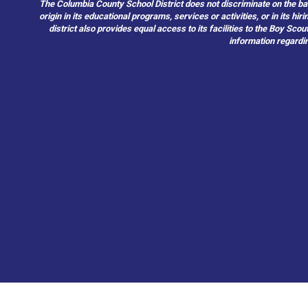
The Columbia County School District does not discriminate on the basis 
origin in its educational programs, services or activities, or in its 
district also provides equal access to its facilities to the Boy Sc
information regardin