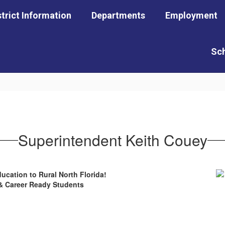
strict Information
Departments
Employment
Sc
Superintendent Keith Couey
ucation to Rural North Florida!
 & Career Ready Students