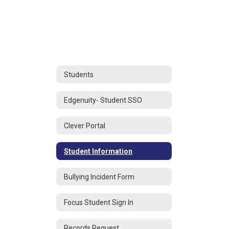
Students
Edgenuity- Student SSO
Clever Portal
Student Information
Bullying Incident Form
Focus Student Sign In
Records Request