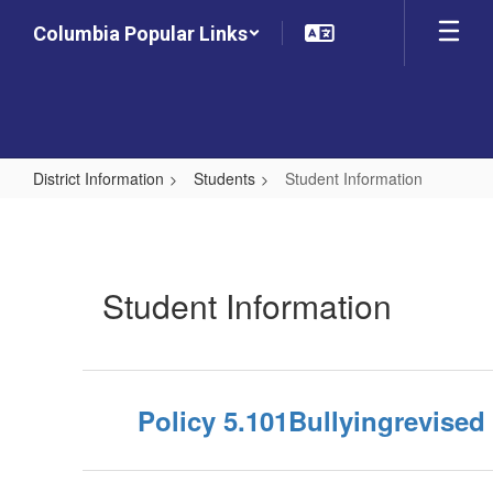
Skip
Columbia Popular Links
to
main
content
District Information
Students
Student Information
Student
Information
Student Information
Policy 5.101Bullyingrevised