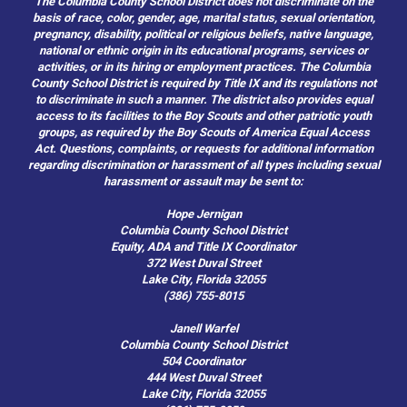
The Columbia County School District does not discriminate on the
basis of race, color, gender, age, marital status, sexual orientation,
pregnancy, disability, political or religious beliefs, native language,
national or ethnic origin in its educational programs, services or
activities, or in its hiring or employment practices. The Columbia
County School District is required by Title IX and its regulations not
to discriminate in such a manner. The district also provides equal
access to its facilities to the Boy Scouts and other patriotic youth
groups, as required by the Boy Scouts of America Equal Access
Act. Questions, complaints, or requests for additional information
regarding discrimination or harassment of all types including sexual
harassment or assault may be sent to:
Hope Jernigan
Columbia County School District
Equity, ADA and Title IX Coordinator
372 West Duval Street
Lake City, Florida 32055
(386) 755-8015
Janell Warfel
Columbia County School District
504 Coordinator
444 West Duval Street
Lake City, Florida 32055