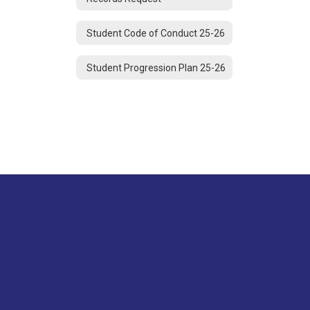
Student Code of Conduct 25-26
Student Progression Plan 25-26