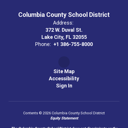
Columbia County School District
Address:
372 W. Duval St.
Lake City, FL 32055
Phone:
+1 386-755-8000
Site Map
Accessibility
Sign In
Contents © 2026 Columbia County School District
Equity Statement