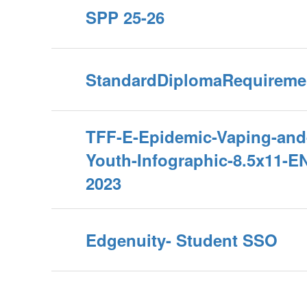
SPP 25-26
StandardDiplomaRequireme
TFF-E-Epidemic-Vaping-and
Youth-Infographic-8.5x11-E
2023
Edgenuity- Student SSO