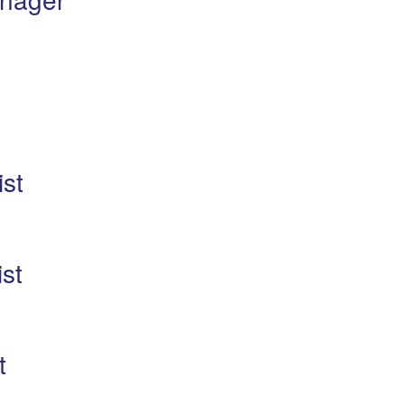
ist
st
t