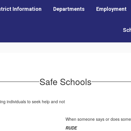
strict Information
Departments
Employment
Sc
Safe Schools
When someone says or does somethin
RUDE