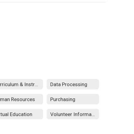
Curriculum & Instructional Services
Data Processing
man Resources
Purchasing
rtual Education
Volunteer Information