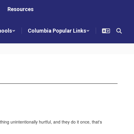
Resources
hools
Columbia Popular Links
g unintentionally hurtful, and they do it once, that's