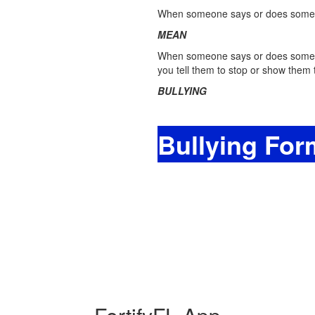
When someone says or does something
MEAN
When someone says or does somethin
you tell them to stop or show them t
BULLYING
Bullying For