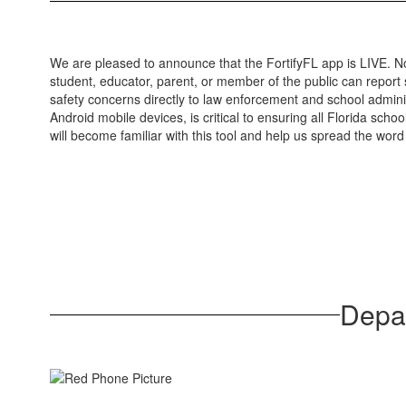
We are pleased to announce that the FortifyFL app is LIVE. N
student, educator, parent, or member of the public can report
safety concerns directly to law enforcement and school admin
Android mobile devices, is critical to ensuring all Florida sc
will become familiar with this tool and help us spread the word 
Depar