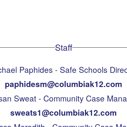
Staff
chael Paphides - Safe Schools Direc
paphidesm@columbiak12.com
san Sweat - Community Case Mana
sweats1@columbiak12.com
cca Meredith - Community Case Ma