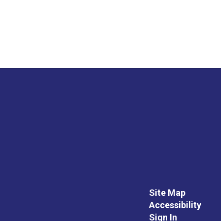
Site Map
Accessibility
Sign In