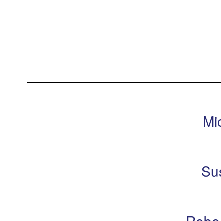
Mi
Su
Rebe