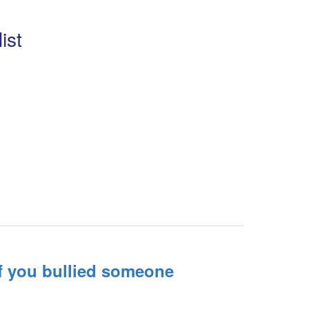
ist
f you bullied someone