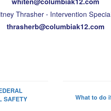
whiten@columbiak12.com
itney Thrasher - Intervention Special
thrasherb@columbiak12.com
FEDERAL
What to do i
L SAFETY