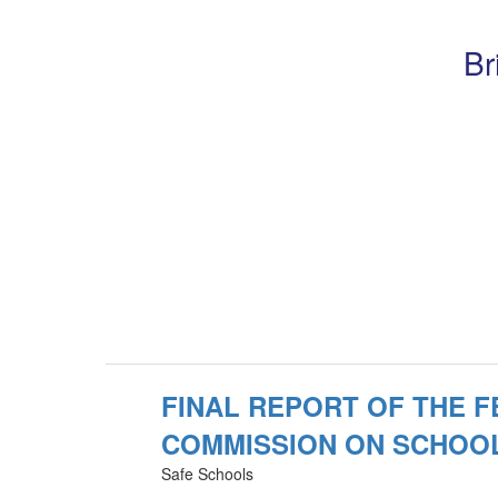
Br
FINAL REPORT OF THE 
COMMISSION ON SCHOO
Safe Schools