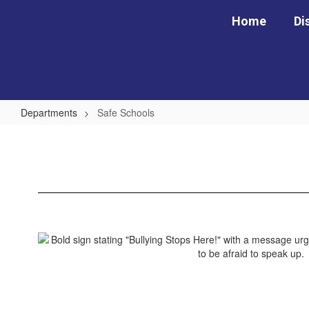
Skip
Home
Di
to
main
content
Departments
Safe Schools
Safe
Schools