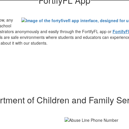
FortifyFL App
ow, any
 school
istrators anonymously and easily through the FortifyFL app or
FortifyF
hools are safe environments where students and educators can experienc
about it with our students.
tment of Children and Family Se