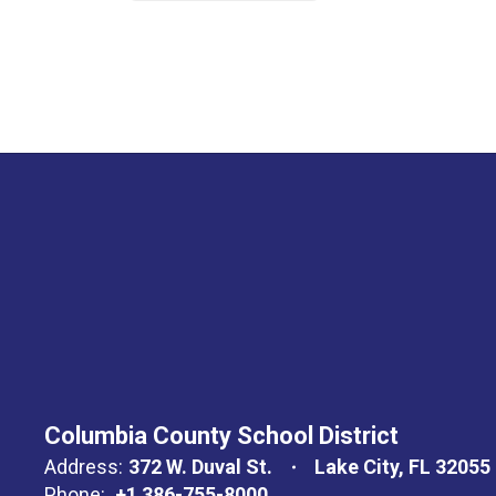
Columbia County School District
Address:
372 W. Duval St.
Lake City, FL 32055
Phone:
+1 386-755-8000