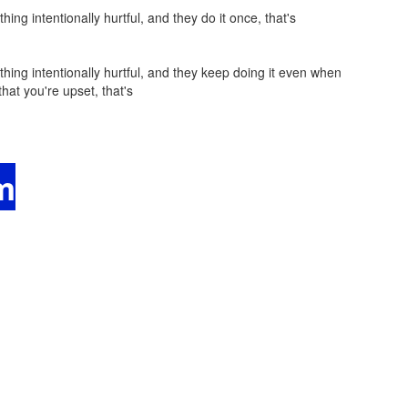
 intentionally hurtful, and they do it once, that's
g intentionally hurtful, and they keep doing it even when
hat you're upset, that's
m