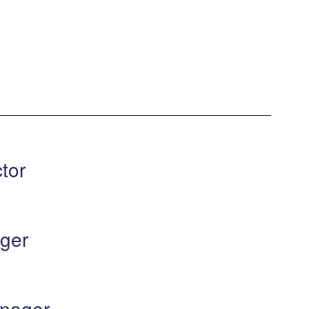
tor
ger
nager