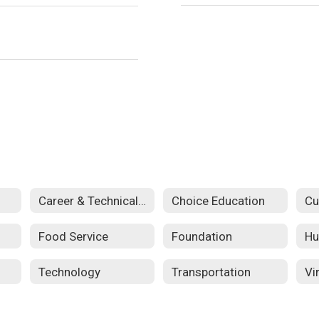
Career & Technical Education
Choice Education
Food Service
Foundation
Hu
Technology
Transportation
Vi