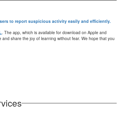
L
. The app, which is available for download on Apple and
e and share the joy of learning without fear. We hope that you
rvices