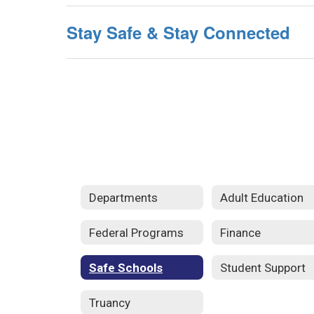
Stay Safe & Stay Connected
Departments
Adult Education
Federal Programs
Finance
Safe Schools
Student Support
Truancy