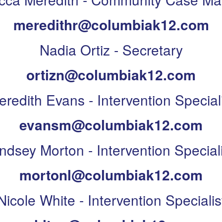
meredithr@columbiak12.com
Nadia Ortiz - Secretary
ortizn@columbiak12.com
redith Evans - Intervention Special
evansm@columbiak12.com
indsey Morton - Intervention Speciali
mortonl@columbiak12.com
Nicole White - Intervention Specialis