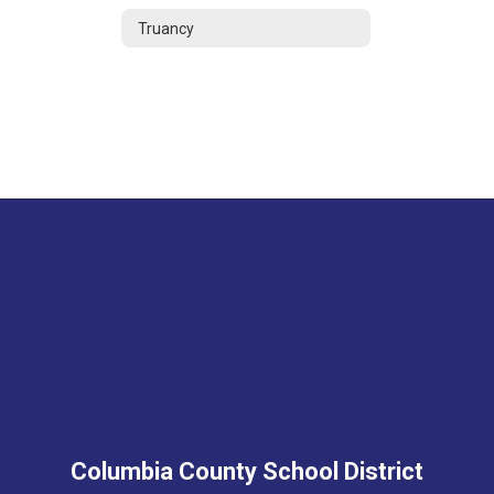
Truancy
Columbia County School District