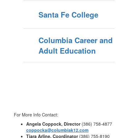
Santa Fe College
Columbia Career and
Adult Education
For More Info Contact:
Angela Coppock, Director
(386) 758-4877
coppocka@columbiak12.com
Tiara Arline, Coordinator
(386) 755-8190