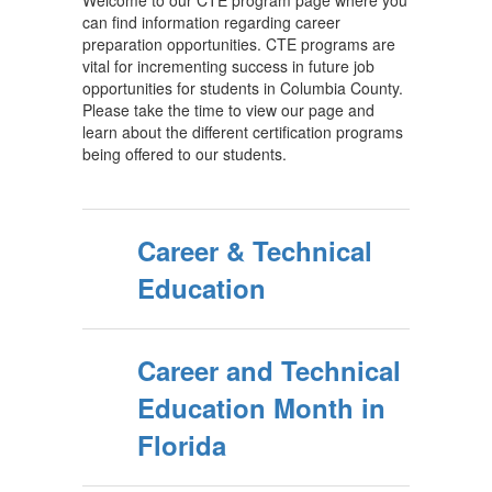
Welcome to our CTE program page where you
can find information regarding career
preparation opportunities. CTE programs are
vital for incrementing success in future job
opportunities for students in Columbia County.
Please take the time to view our page and
learn about the different certification programs
being offered to our students.
Career & Technical
Education
Career and Technical
Education Month in
Florida