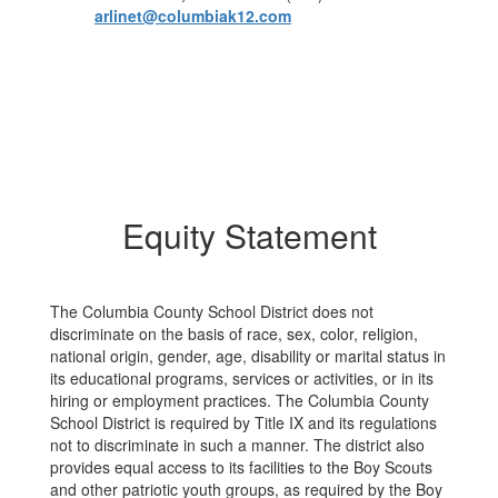
arlinet@columbiak12.com
Equity Statement
The Columbia County School District does not
discriminate on the basis of race, sex, color, religion,
national origin, gender, age, disability or marital status in
its educational programs, services or activities, or in its
hiring or employment practices. The Columbia County
School District is required by Title IX and its regulations
not to discriminate in such a manner. The district also
provides equal access to its facilities to the Boy Scouts
and other patriotic youth groups, as required by the Boy