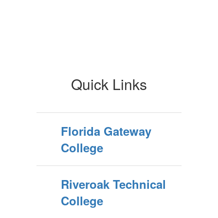
Quick Links
Florida Gateway
College
Riveroak Technical
College