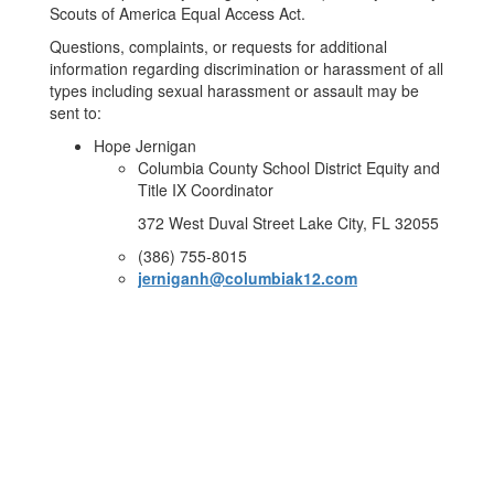
Scouts of America Equal Access Act.
Questions, complaints, or requests for additional
information regarding discrimination or harassment of all
types including sexual harassment or assault may be
sent to:
Hope Jernigan
Columbia County School District Equity and
Title IX Coordinator
372 West Duval Street Lake City, FL 32055
(386) 755-8015
jerniganh@columbiak12.com