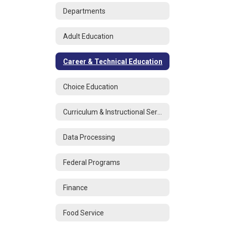
Departments
Adult Education
Career & Technical Education
Choice Education
Curriculum & Instructional Services
Data Processing
Federal Programs
Finance
Food Service