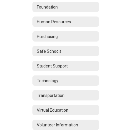
Foundation
Human Resources
Purchasing
Safe Schools
Student Support
Technology
Transportation
Virtual Education
Volunteer Information