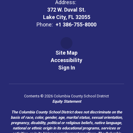
Address:
372 W. Duval St.
Lake City, FL 32055
Phone:
+1 386-755-8000
Site Map
Accessibility
Sign In
Contents © 2026 Columbia County School District
Equity Statement
The Columbia County School District does not discriminate on the
basis of race, color, gender, age, marital status, sexual orientation,
pregnancy, disability, political or religious beliefs, native language,
national or ethnic origin in its educational programs, services or