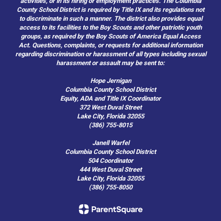
activities, or in its hiring or employment practices. The Columbia
County School District is required by Title IX and its regulations not
to discriminate in such a manner. The district also provides equal
access to its facilities to the Boy Scouts and other patriotic youth
groups, as required by the Boy Scouts of America Equal Access
Act. Questions, complaints, or requests for additional information
regarding discrimination or harassment of all types including sexual
harassment or assault may be sent to:
Hope Jernigan
Columbia County School District
Equity, ADA and Title IX Coordinator
372 West Duval Street
Lake City, Florida 32055
(386) 755-8015
Janell Warfel
Columbia County School District
504 Coordinator
444 West Duval Street
Lake City, Florida 32055
(386) 755-8050