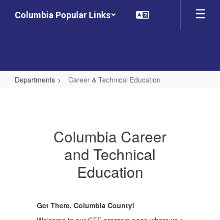
Skip
Columbia Popular Links
to
main
content
Departments
Career & Technical Education
Career
&
Technical
Columbia Career
Education
and Technical
Education
Get There, Columbia County!