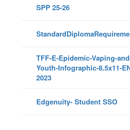
SPP 25-26
StandardDiplomaRequireme
TFF-E-Epidemic-Vaping-and
Youth-Infographic-8.5x11-E
2023
Edgenuity- Student SSO