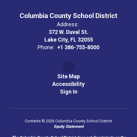
Columbia County School District
Address:
372 W. Duval St.
Lake City, FL 32055
Phone:
+1 386-755-8000
Site Map
Accessibility
Sign In
Contents © 2026 Columbia County School District
Equity Statement