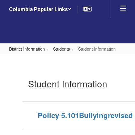
Skip
Columbia Popular Links
to
main
content
District Information
Students
Student Information
Student
Information
Student Information
Policy 5.101Bullyingrevised