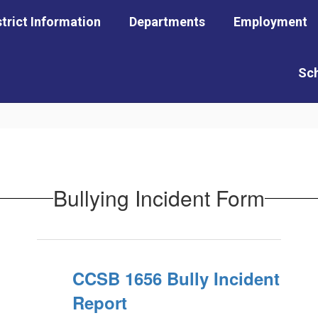
strict Information
Departments
Employment
Sc
Bullying Incident Form
CCSB 1656 Bully Incident
Report