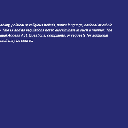
ity, political or religious beliefs, native language, national or ethnic
 Title IX and its regulations not to discriminate in such a manner. The
 Equal Access Act. Questions, complaints, or requests for additional
sault may be sent to: