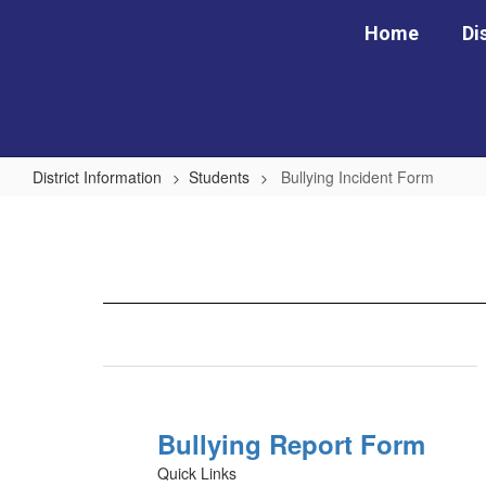
Skip
Home
Di
to
main
content
District Information
Students
Bullying Incident Form
Bullying
Incident
Form
Bullying Report Form
Quick Links