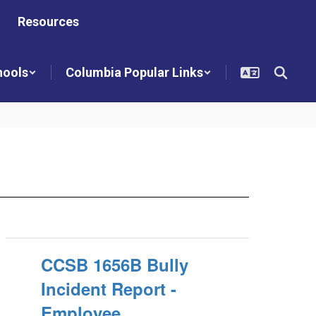
Resources
hools
Columbia Popular Links
CCSB 1656B Bully
Incident Report -
Employee