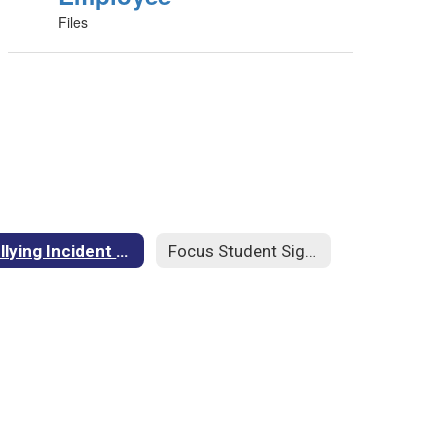
Files
Bullying Incident Form
Focus Student Sign In