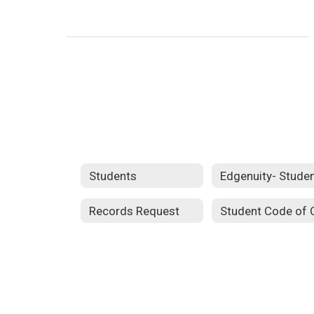
Students
Records Request