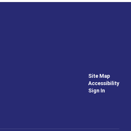
Site Map
Accessibility
Sign In