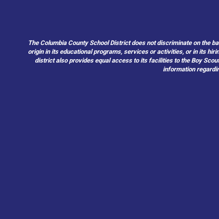
The Columbia County School District does not discriminate on the basis 
origin in its educational programs, services or activities, or in its 
district also provides equal access to its facilities to the Boy Sc
information regardin