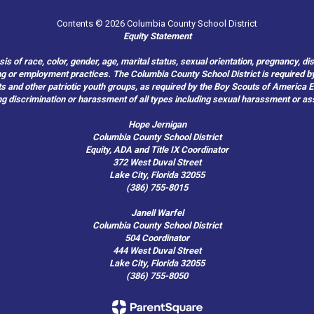
Contents © 2026 Columbia County School District
Equity Statement
of race, color, gender, age, marital status, sexual orientation, pregnancy, disabil
hiring or employment practices. The Columbia County School District is required by
outs and other patriotic youth groups, as required by the Boy Scouts of America
g discrimination or harassment of all types including sexual harassment or as
Hope Jernigan
Columbia County School District
Equity, ADA and Title IX Coordinator
372 West Duval Street
Lake City, Florida 32055
(386) 755-8015
Janell Warfel
Columbia County School District
504 Coordinator
444 West Duval Street
Lake City, Florida 32055
(386) 755-8050