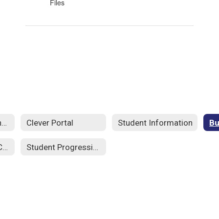
Files
Edgenuity- Student SSO
Clever Portal
Student Information
Student Code of Conduct 25-26
Student Progression Plan 25-26