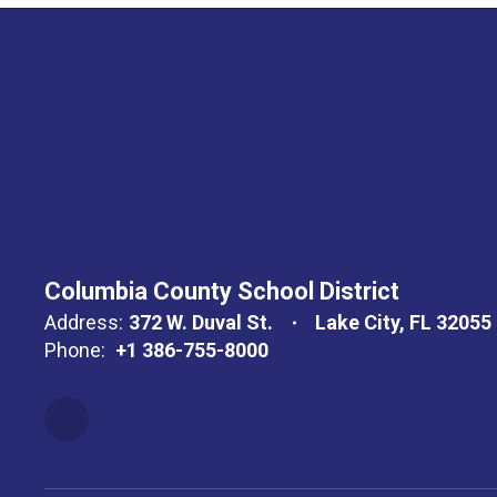
Columbia County School District
Address:
372 W. Duval St.
Lake City, FL 32055
Phone:
+1 386-755-8000