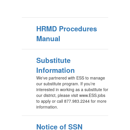
HRMD Procedures
Manual
Substitute
Information
We've partnered with ESS to manage
our substitute program. If you’re
interested in working as a substitute for
our district, please visit www.ESS.jobs
to apply or call 877.983.2244 for more
information.
Notice of SSN