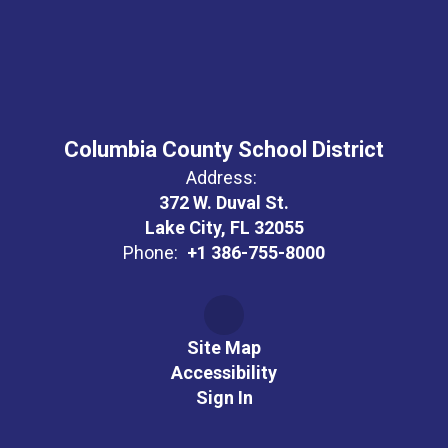
Columbia County School District
Address:
372 W. Duval St.
Lake City, FL 32055
Phone:
+1 386-755-8000
Site Map
Accessibility
Sign In