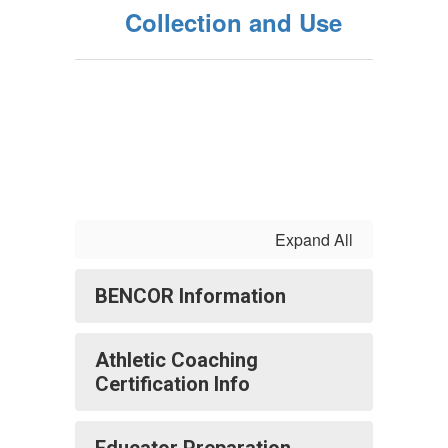
Collection and Use
Expand All
BENCOR Information
Athletic Coaching
Certification Info
Educator Preparation