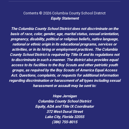
Contents © 2026 Columbia County School District
Equity Statement
The Columbia County School District does not discriminate on the
basis of race, color, gender, age, marital status, sexual orientation,
pregnancy, disability, political or religious beliefs, native language,
national or ethnic origin in its educational programs, services or
activities, or in its hiring or employment practices. The Columbia
County School District is required by Title IX and its regulations not
to discriminate in such a manner. The district also provides equal
access to its facilities to the Boy Scouts and other patriotic youth
groups, as required by the Boy Scouts of America Equal Access
Act. Questions, complaints, or requests for additional information
regarding discrimination or harassment of all types including sexual
harassment or assault may be sent to:
Hope Jernigan
Columbia County School District
Equity, ADA and Title IX Coordinator
372 West Duval Street
Lake City, Florida 32055
(386) 755-8015