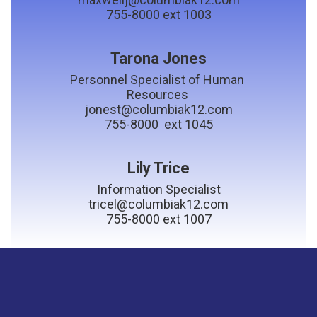
755-8000 ext 1003
Tarona Jones
Personnel Specialist of Human 
Resources 

jonest@columbiak12.com

755-8000  ext 1045
Lily Trice
Information Specialist

tricel@columbiak12.com
