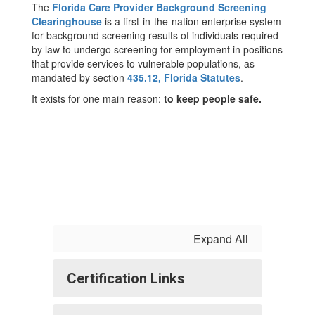
The
Florida Care Provider Background Screening
Clearinghouse
is a first-in-the-nation enterprise system
for background screening results of individuals required
by law to undergo screening for employment in positions
that provide services to vulnerable populations, as
mandated by section
435.12, Florida Statutes
.
It exists for one main reason:
to keep people safe.
Expand All
Certification Links