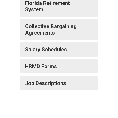
Florida Retirement
System
Collective Bargaining
Agreements
Salary Schedules
HRMD Forms
Job Descriptions