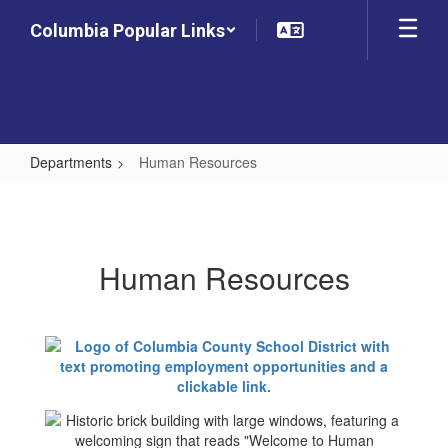
Skip
Columbia Popular Links
to
main
content
Departments
Human Resources
Human
Resources
Human Resources