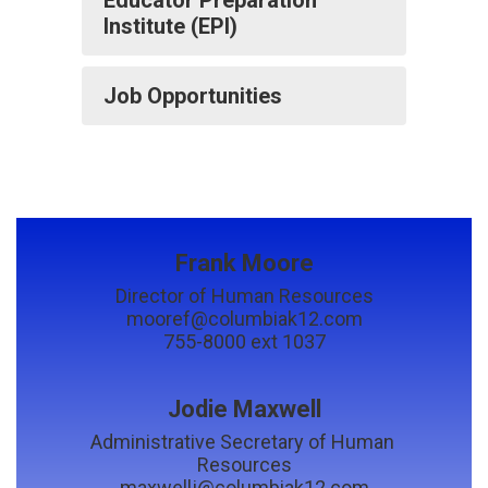
Institute (EPI)
Job Opportunities
Frank Moore
Director of Human Resources

mooref@columbiak12.com

755-8000 ext 1037
Jodie Maxwell
Administrative Secretary of Human 
Resources

maxwellj@columbiak12.com
