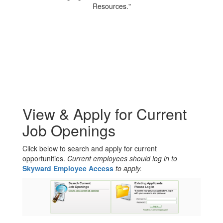
View & Apply for Current
Job Openings
Click below to search and apply for current
opportunities.
Current employees should log in to
Skyward Employee Access
to apply.