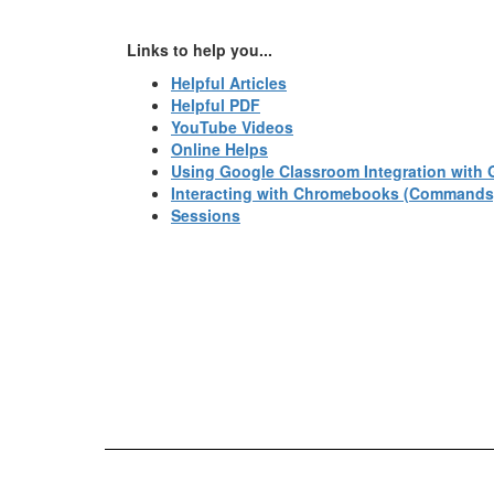
Links to help you...
Helpful Articles
Helpful PDF
YouTube Videos
Online Helps
Using Google Classroom Integration with 
Interacting with Chromebooks (Commands
Sessions