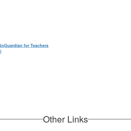
GoGuardian for Teachers
)
Other Links