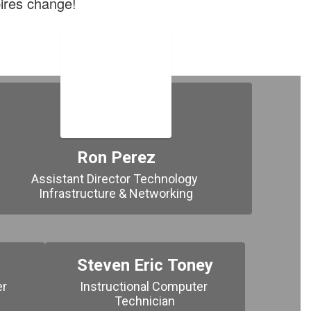
ires change!
Ron Perez
Assistant Director Technology 
Infrastructure & Networking
Steven Eric Toney
r 
Instructional Computer 
Technician