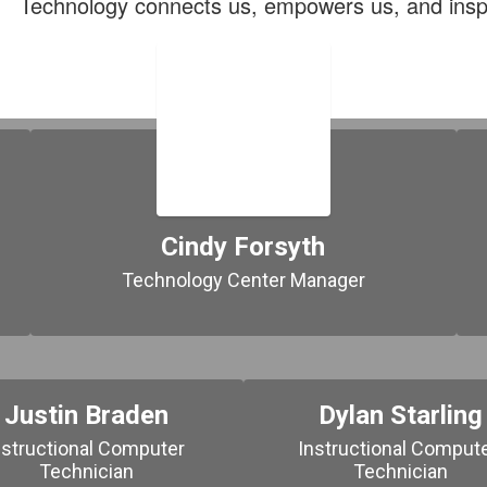
Technology connects us, empowers us, and insp
Cindy Forsyth
Technology Center Manager
Justin Braden
Dylan Starling
nstructional Computer 
Instructional Compute
Technician
Technician