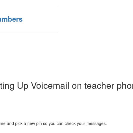
Numbers
ting Up Voicemail on teacher ph
r name and pick a new pin so you can check your messages.