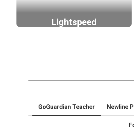
Lightspeed
Go further with Lightspeed
Lightspeed
GoGuardian Teacher
Newline P
F