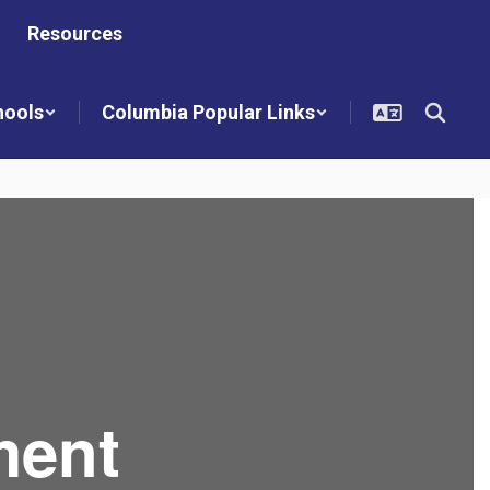
Resources
hools
Columbia Popular Links
ment