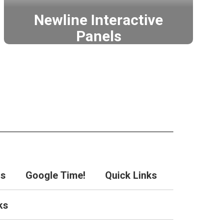
Newline Interactive
Panels
Leading the way in interactive
touch display technology.
Newline
rs
Google Time!
Quick Links
ks