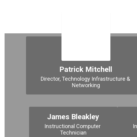
Patrick Mitchell
Director, Technology Infrastructure & 
Networking
James Bleakley
Instructional Computer 
I
Technician