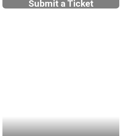
Submit a Ticket
Teacher Tech Support
Tech Support