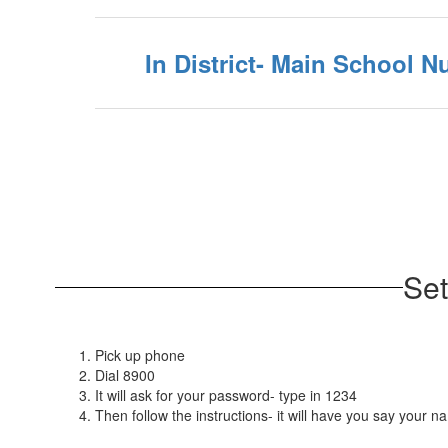
In District- Main School 
Set
Pick up phone
Dial 8900
It will ask for your password- type in 1234
Then follow the instructions- it will have you say you