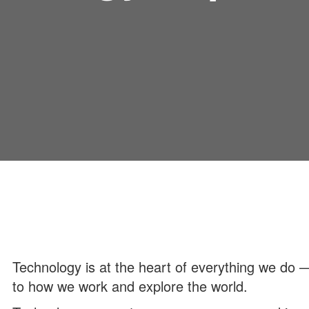
Technology is at the heart of everything we do
to how we work and explore the world.