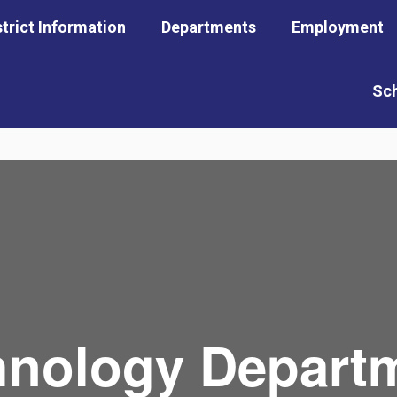
strict Information
Departments
Employment
Sc
hnology Depart