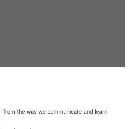
 — from the way we communicate and learn